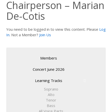
Chairperson – Marian
De-Cotis
You need to be logged in to view this content. Please
Log
In
. Not a Member?
Join Us
Members
Concert June 2026
Learning Tracks
Soprano
Alto
Tenor
Bass
All Voice Parts