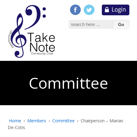
Search
for:
Committee
Home
›
Members
›
Committee
›
Chairperson – Marian
De-Cotis