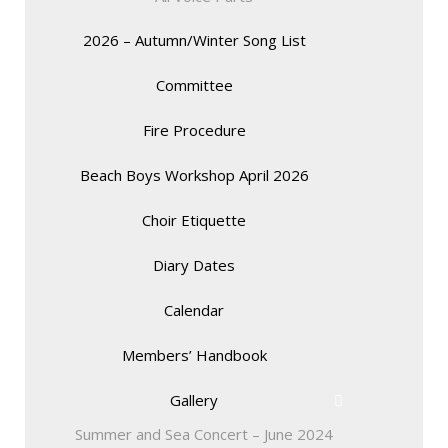
2026 – Autumn/Winter Song List
Committee
Fire Procedure
Beach Boys Workshop April 2026
Choir Etiquette
Diary Dates
Calendar
Members’ Handbook
Gallery
Summer and Sea Concert – June 2024