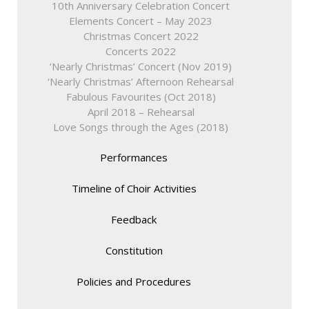
10th Anniversary Celebration Concert
Elements Concert – May 2023
Christmas Concert 2022
Concerts 2022
‘Nearly Christmas’ Concert (Nov 2019)
‘Nearly Christmas’ Afternoon Rehearsal
Fabulous Favourites (Oct 2018)
April 2018 – Rehearsal
Love Songs through the Ages (2018)
Performances
Timeline of Choir Activities
Feedback
Constitution
Policies and Procedures