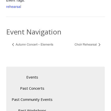
Event Tags:
rehearsal
Event Navigation
Autumn Concert – Elements
Choir Rehearsal
Events
Past Concerts
Past Community Events
Past Workshops