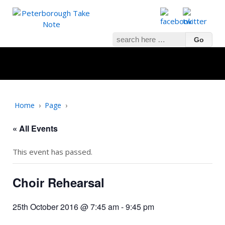
Search
for:
Home
›
Page
›
« All Events
This event has passed.
Choir Rehearsal
25th October 2016 @ 7:45 am
-
9:45 pm