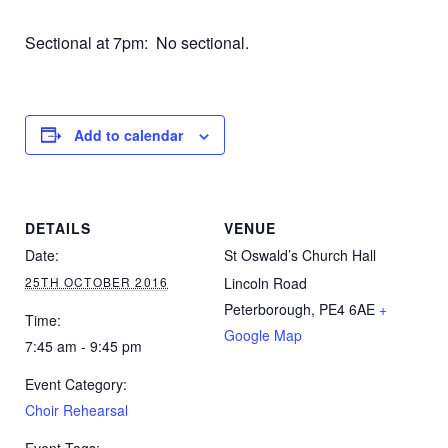
Sectional at 7pm: No sectional.
Add to calendar
DETAILS
VENUE
Date:
St Oswald’s Church Hall
25TH OCTOBER 2016
Lincoln Road
Peterborough
,
PE4 6AE
+
Time:
Google Map
7:45 am - 9:45 pm
Event Category:
Choir Rehearsal