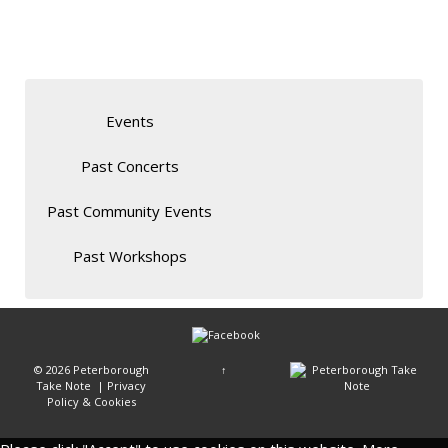
Events
Past Concerts
Past Community Events
Past Workshops
© 2026
Peterborough
↑
Take Note
|
Privacy
Policy & Cookies