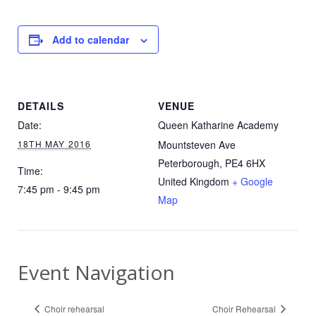
Add to calendar
DETAILS
VENUE
Date:
Queen Katharine Academy
18TH MAY 2016
Mountsteven Ave
Peterborough
,
PE4 6HX
Time:
United Kingdom
+ Google
7:45 pm - 9:45 pm
Map
Event Navigation
Choir rehearsal
Choir Rehearsal