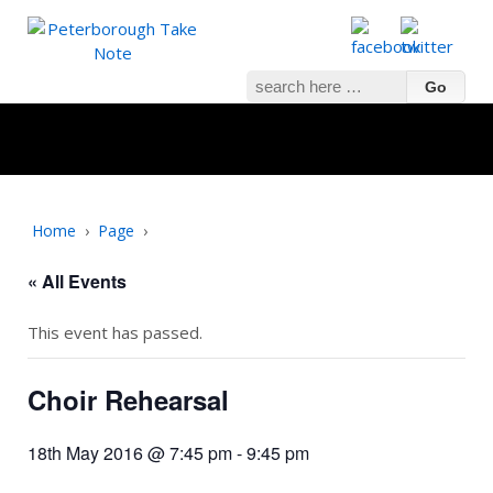
Search
for:
Home
›
Page
›
« All Events
This event has passed.
Choir Rehearsal
18th May 2016 @ 7:45 pm
-
9:45 pm