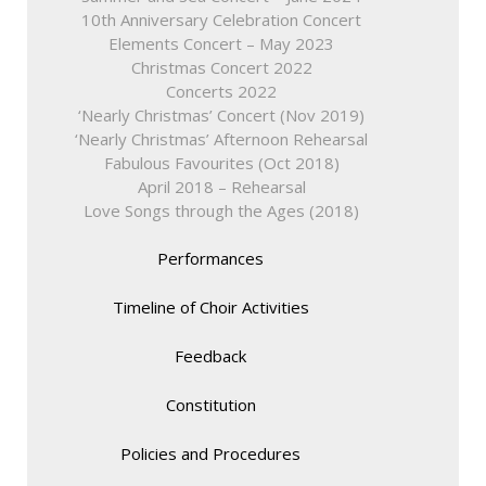
10th Anniversary Celebration Concert
Elements Concert – May 2023
Christmas Concert 2022
Concerts 2022
‘Nearly Christmas’ Concert (Nov 2019)
‘Nearly Christmas’ Afternoon Rehearsal
Fabulous Favourites (Oct 2018)
April 2018 – Rehearsal
Love Songs through the Ages (2018)
Performances
Timeline of Choir Activities
Feedback
Constitution
Policies and Procedures