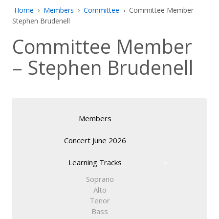
Home
›
Members
›
Committee
›
Committee Member –
Stephen Brudenell
Committee Member
– Stephen Brudenell
Members
Concert June 2026
Learning Tracks
Soprano
Alto
Tenor
Bass